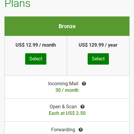
Plans
Bronze
US$ 12.99 / month
US$ 129.99 / year
Select
Select
Incoming Mail
30 / month
Open & Scan
Each at US$ 2.50
Forwarding