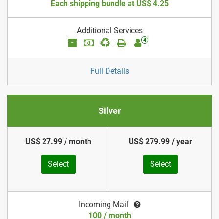
Each shipping bundle at US$ 4.25
Additional Services
4
Full Details
Silver
US$ 27.99 / month
US$ 279.99 / year
Select
Select
Incoming Mail
100 / month