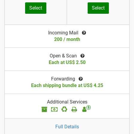
Select
Select
Incoming Mail
200 / month
Open & Scan
Each at US$ 2.50
Forwarding
Each shipping bundle at US$ 4.25
Additional Services
5
Full Details