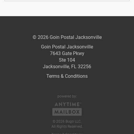
© 2026 Goin Postal Jacksonville
Goin Postal Jacksonville
7643 Gate Pkwy
Ste 104
Jacksonville, FL 32256
Terms & Conditions
powered by:
© 2026 Bugo LLC.
All Rights Reserved.