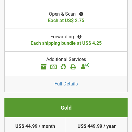
Open & Scan
Each at US$ 2.75
Forwarding
Each shipping bundle at US$ 4.25
Additional Services
3
Full Details
Gold
US$ 44.99 / month
US$ 449.99 / year