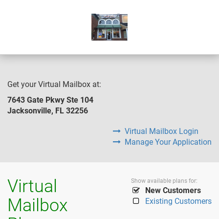
Get your Virtual Mailbox at:
7643 Gate Pkwy Ste 104
Jacksonville, FL 32256
Virtual Mailbox Login
Manage Your Application
Virtual
Show available plans for:
New Customers
Mailbox
Existing Customers